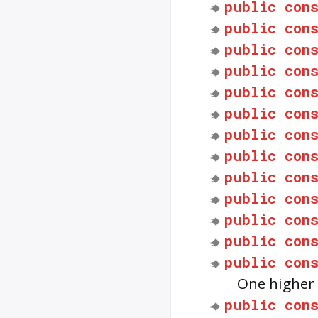
public
con
public
con
public
con
public
con
public
con
public
con
public
con
public
con
public
con
public
con
public
con
public
con
public
con
One higher 
public
con