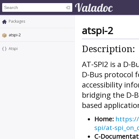
Packages
atspi-2
atspi-2
Description:
Atspi
AT-SPI2 is a D-Bu
D-Bus protocol f
accessibility inf
bridging the D-B
based applicatio
Home:
https:/
spi/at-spi_on_
C-Documentat