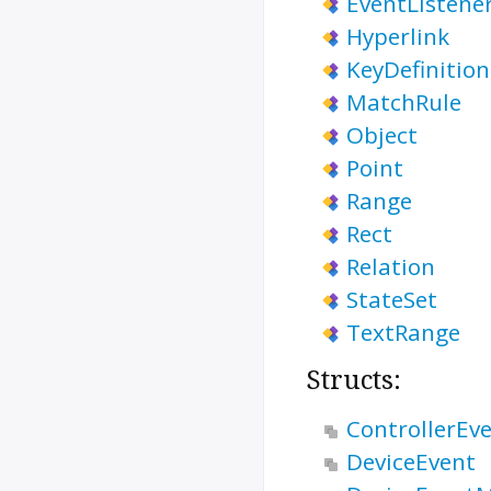
EventListene
Hyperlink
KeyDefinition
MatchRule
Object
Point
Range
Rect
Relation
StateSet
TextRange
Structs:
ControllerEv
DeviceEvent