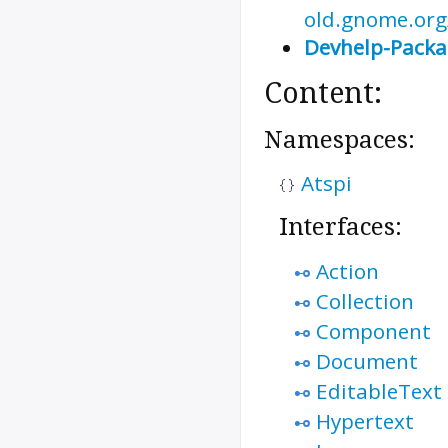
old.gnome.org/
Devhelp-Pack
Content:
Namespaces:
Atspi
Interfaces:
Action
Collection
Component
Document
EditableText
Hypertext