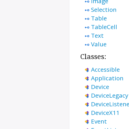
Image
Selection
Table
TableCell
Text
Value
Classes:
Accessible
Application
Device
DeviceLegacy
DeviceListen
DeviceX11
Event