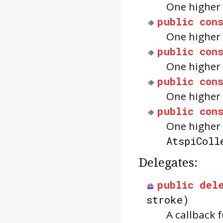
One higher 
public
con
One higher 
public
con
One higher 
public
con
One higher 
public
con
One higher 
AtspiColl
Delegates:
public
del
stroke)
A callback 