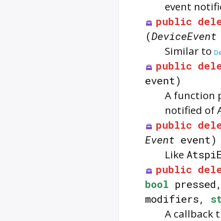
event notifi
public
del
(
DeviceEvent
Similar to
De
public
del
event)
A function 
notified of 
public
del
Event
event)
Like
Atspi
public
del
bool
pressed
modifiers,
s
A callback 