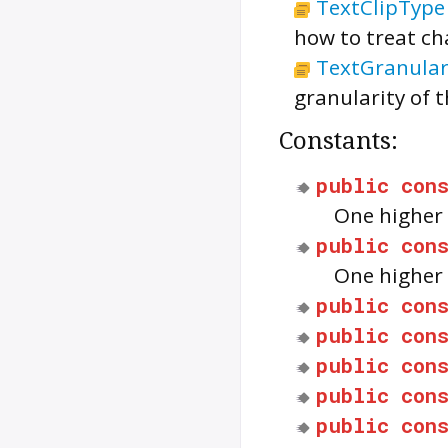
TextClipType
how to treat ch
TextGranular
granularity of t
Constants:
public
con
One higher 
public
con
One higher 
public
con
public
con
public
con
public
con
public
con