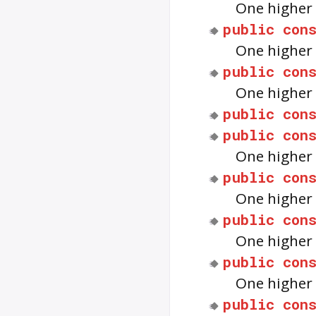
One higher 
public
con
One higher 
public
con
One higher 
public
con
public
con
One higher 
public
con
One higher 
public
con
One higher 
public
con
One higher 
public
con