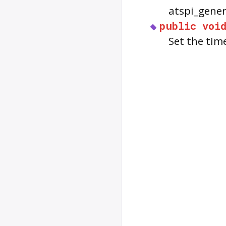
atspi_gener
public
voi
Set the tim