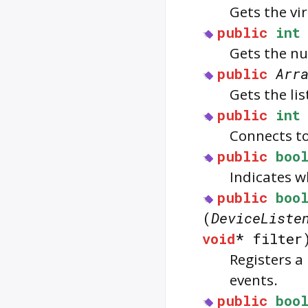
Gets the vi
public
int
Gets the nu
public
Arr
Gets the lis
public
int
Connects to 
public
boo
Indicates w
public
boo
(
DeviceListe
void
* filte
Registers a 
events.
public
boo