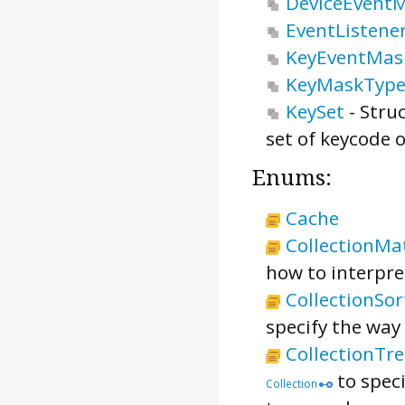
DeviceEvent
EventListen
KeyEventMas
KeyMaskTyp
KeySet
-
Stru
set of keycode 
Enums:
Cache
CollectionMa
how to interpr
CollectionSo
specify the way
CollectionTr
to speci
Collection