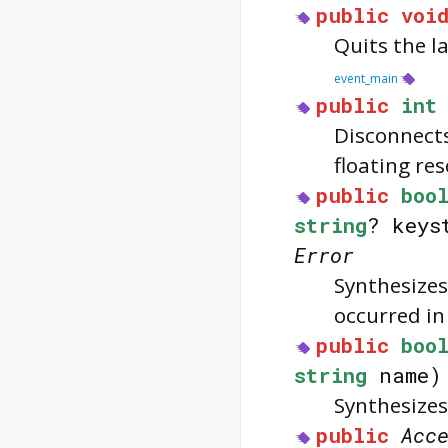
public
voi
Quits the la
event_main
public
int
Disconnect
floating re
public
boo
string
? keys
Error
Synthesizes
occurred in
public
boo
string
name
Synthesizes
public
Acc