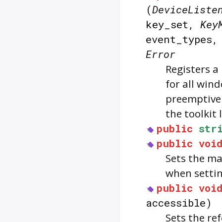
(
DeviceListe
key_set,
Key
event_types
Error
Registers a 
for all wind
preemptivel
the toolkit l
public
str
public
voi
Sets the ma
when settin
public
voi
accessible)
Sets the re