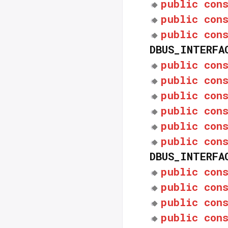
public
con
public
con
public
con
DBUS_INTERFA
public
con
public
con
public
con
public
con
public
con
public
con
DBUS_INTERFA
public
con
public
con
public
con
public
con