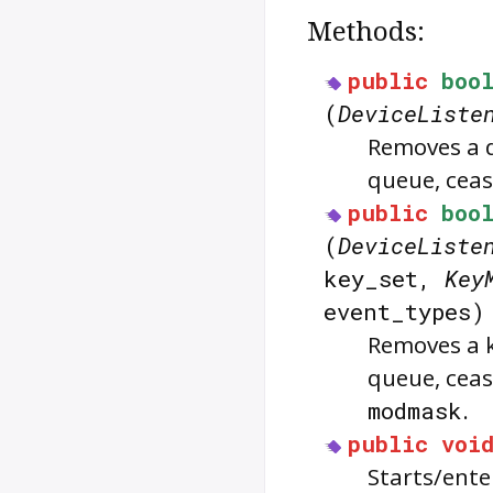
Methods:
public
boo
(
DeviceListe
Removes a d
queue, ceasi
public
boo
(
DeviceListe
key_set,
Key
event_types
Removes a k
queue, ceas
modmask
.
public
voi
Starts/ente