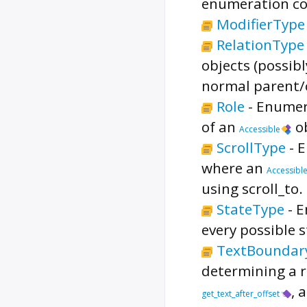
enumeration cor
ModifierType
RelationType
objects (possib
normal parent/c
Role
-
Enumer
of an
ob
Accessible
ScrollType
-
E
where an
Accessibl
using scroll_to.
StateType
-
E
every possible 
TextBoundar
determining a r
, 
get_text_after_offset