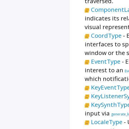
traversed.
ComponentLa
indicates its re
visual represent
CoordType
-
interfaces to sp
window or the s
EventType
-
E
interest to an
Ev
which notificat
KeyEventTyp
KeyListenerS
KeySynthTyp
input via
generate_
LocaleType
-