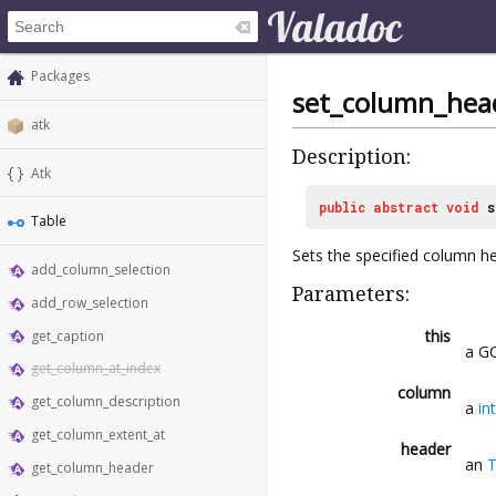
Packages
set_column_hea
atk
Description:
Atk
public
abstract
void
s
Table
Sets the specified column h
add_column_selection
Parameters:
add_row_selection
this
get_caption
a GO
get_column_at_index
column
get_column_description
a
int
get_column_extent_at
header
an
T
get_column_header