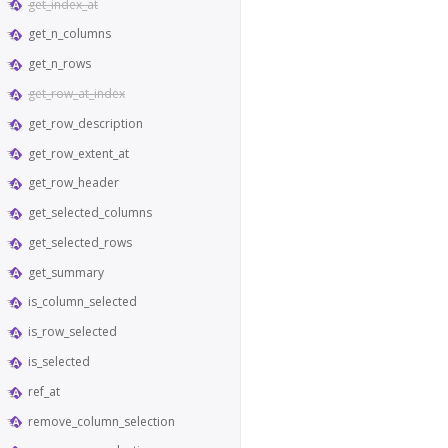
get_index_at
get_n_columns
get_n_rows
get_row_at_index
get_row_description
get_row_extent_at
get_row_header
get_selected_columns
get_selected_rows
get_summary
is_column_selected
is_row_selected
is_selected
ref_at
remove_column_selection