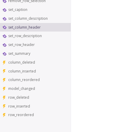
remove_row_selection
set_caption
set_column_description
set_column_header
set_row_description
set_row_header
set_summary
column_deleted
column_inserted
column_reordered
model_changed
row_deleted
row_inserted
row_reordered