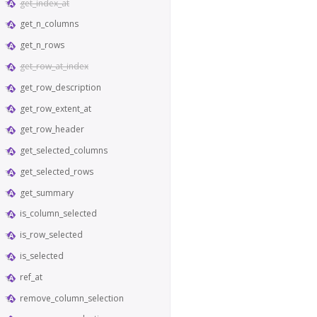
get_index_at
get_n_columns
get_n_rows
get_row_at_index
get_row_description
get_row_extent_at
get_row_header
get_selected_columns
get_selected_rows
get_summary
is_column_selected
is_row_selected
is_selected
ref_at
remove_column_selection