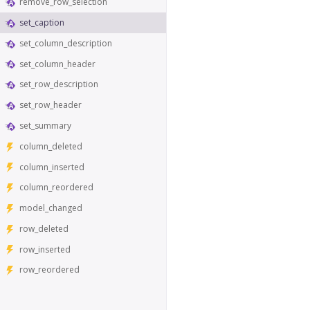
remove_row_selection
set_caption
set_column_description
set_column_header
set_row_description
set_row_header
set_summary
column_deleted
column_inserted
column_reordered
model_changed
row_deleted
row_inserted
row_reordered