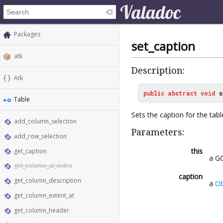
Packages
set_caption
atk
Description:
Atk
public
abstract
void
s
Table
Sets the caption for the tabl
add_column_selection
Parameters:
add_row_selection
this
get_caption
a GO
get_column_at_index
caption
get_column_description
a
Ob
get_column_extent_at
get_column_header