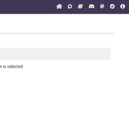
n
is selected