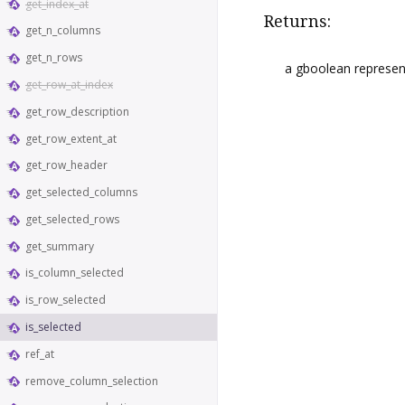
get_index_at
Returns:
get_n_columns
get_n_rows
a gboolean representi
get_row_at_index
get_row_description
get_row_extent_at
get_row_header
get_selected_columns
get_selected_rows
get_summary
is_column_selected
is_row_selected
is_selected
ref_at
remove_column_selection