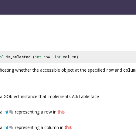
ol
is_selected
(
int
row,
int
column)
icating whether the accessible object at the specified
row
and
colum
a GObject instance that implements AtkTableIface
a
int
representing a row in
this
a
int
representing a column in
this