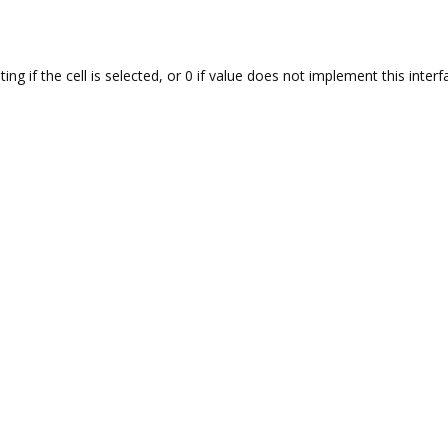
ng if the cell is selected, or 0 if value does not implement this interf