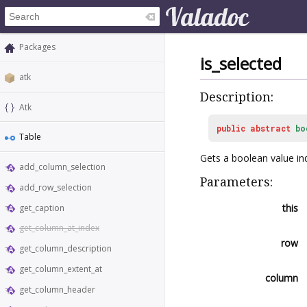
Packages
is_selected
atk
Description:
Atk
public
abstract
bo
Table
Gets a boolean value ind
add_column_selection
Parameters:
add_row_selection
this
get_caption
get_column_at_index
row
get_column_description
get_column_extent_at
column
get_column_header