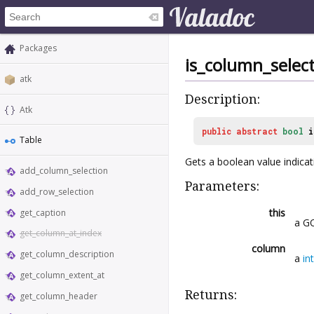
Packages
is_column_selec
atk
Description:
Atk
public
abstract
bool
i
Table
Gets a boolean value indica
add_column_selection
Parameters:
add_row_selection
this
get_caption
a GO
get_column_at_index
column
get_column_description
a
int
get_column_extent_at
Returns:
get_column_header