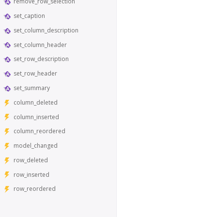
remove_row_selection
set_caption
set_column_description
set_column_header
set_row_description
set_row_header
set_summary
column_deleted
column_inserted
column_reordered
model_changed
row_deleted
row_inserted
row_reordered