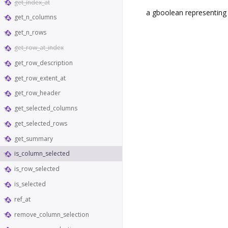
get_index_at
a gboolean representing i
get_n_columns
get_n_rows
get_row_at_index
get_row_description
get_row_extent_at
get_row_header
get_selected_columns
get_selected_rows
get_summary
is_column_selected
is_row_selected
is_selected
ref_at
remove_column_selection