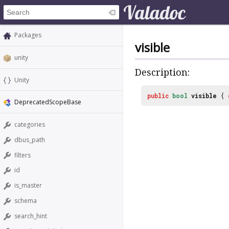
Packages
visible
unity
Description:
Unity
public
bool
visible
{
DeprecatedScopeBase
categories
dbus_path
filters
id
is_master
schema
search_hint