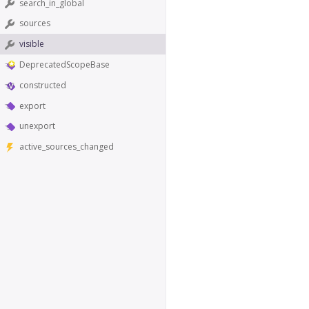
search_in_global
sources
visible
DeprecatedScopeBase
constructed
export
unexport
active_sources_changed