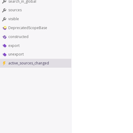
search_in_global
sources
visible
DeprecatedScopeBase
constructed
export
unexport
active_sources_changed