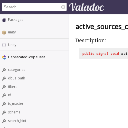
Packages
active_sources_
unity
Description:
Unity
public
signal
void
act
DeprecatedScopeBase
categories
dbus_path
filters
id
is_master
schema
search_hint