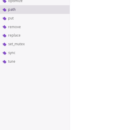
optimize
path
put
remove
replace
set_mutex
sync
tune