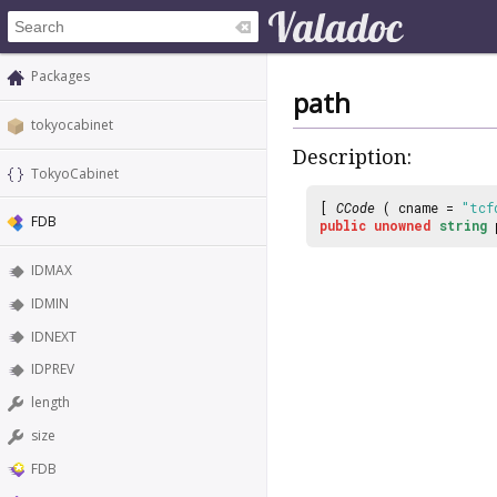
Packages
path
tokyocabinet
Description:
TokyoCabinet
[
CCode
( cname =
"tcf
FDB
public
unowned
string
IDMAX
IDMIN
IDNEXT
IDPREV
length
size
FDB