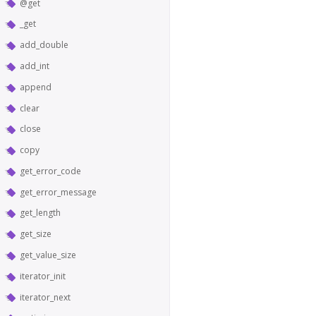
@get
_get
add_double
add_int
append
clear
close
copy
get_error_code
get_error_message
get_length
get_size
get_value_size
iterator_init
iterator_next