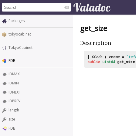
Packages
get_size
tokyocabinet
Description:
TokyoCabinet
[
CCode
( cname =
"tcf
FDB
public
uint64
get_size
IDMAX
IDMIN
IDNEXT
IDPREV
length
size
FDB