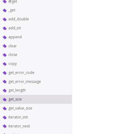
@get
_get
add_double
add_int
append
clear
close
copy
get_error_code
get_error_message
get_length
get_size
get_value_size
iterator_init
iterator_next