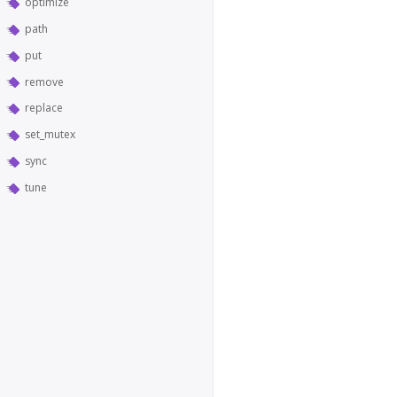
optimize
path
put
remove
replace
set_mutex
sync
tune