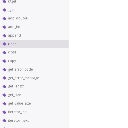
@get
_get
add_double
add_int
append
clear
close
copy
get_error_code
get_error_message
get_length
get_size
get_value_size
iterator_init
iterator_next