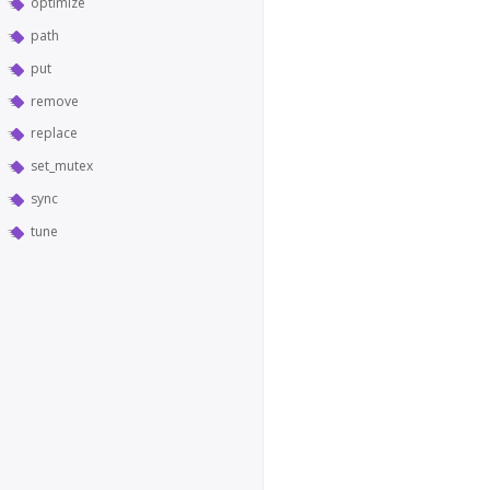
optimize
path
put
remove
replace
set_mutex
sync
tune