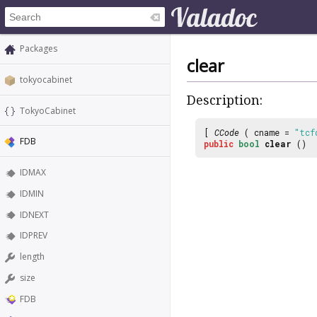
Packages
clear
tokyocabinet
Description:
TokyoCabinet
[
CCode
( cname =
"tcf
FDB
public
bool
clear
()
IDMAX
IDMIN
IDNEXT
IDPREV
length
size
FDB