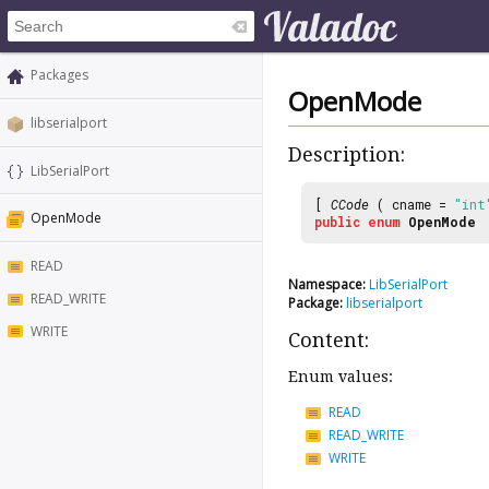
Packages
OpenMode
libserialport
Description:
LibSerialPort
[
CCode
( cname =
"int
OpenMode
public
enum
OpenMode
READ
Namespace:
LibSerialPort
READ_WRITE
Package:
libserialport
WRITE
Content:
Enum values:
READ
READ_WRITE
WRITE