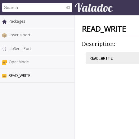
Packages
READ_WRITE
libserialport
Description:
LibSerialPort
READ_WRITE
OpenMode
READ_WRITE