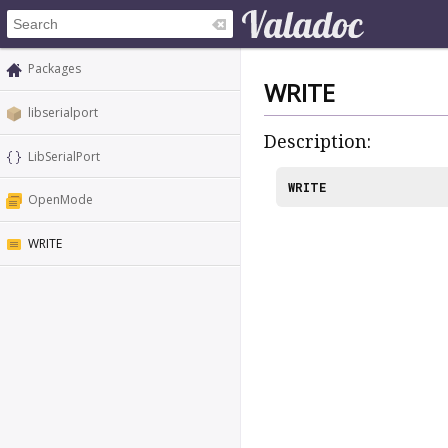
Packages
WRITE
libserialport
Description:
LibSerialPort
WRITE
OpenMode
WRITE