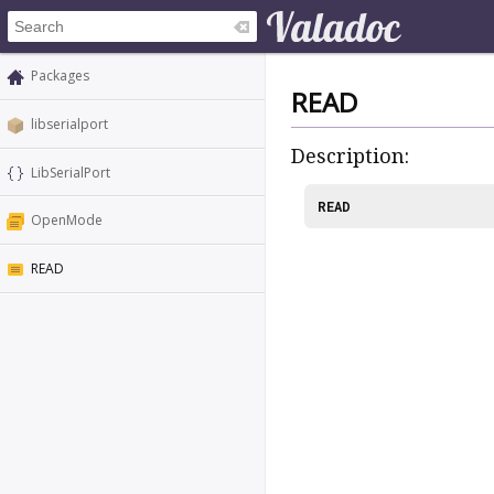
Packages
READ
libserialport
Description:
LibSerialPort
READ
OpenMode
READ