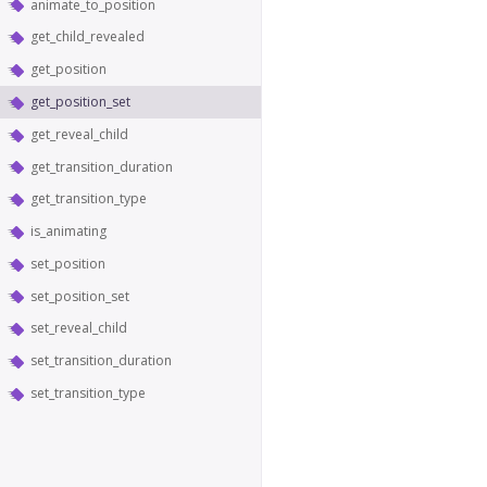
animate_to_position
get_child_revealed
get_position
get_position_set
get_reveal_child
get_transition_duration
get_transition_type
is_animating
set_position
set_position_set
set_reveal_child
set_transition_duration
set_transition_type