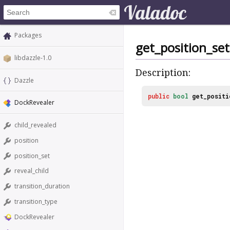
Packages
get_position_set
libdazzle-1.0
Description:
Dazzle
public
bool
get_positi
DockRevealer
child_revealed
position
position_set
reveal_child
transition_duration
transition_type
DockRevealer