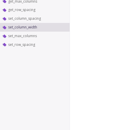
get_max_columns
get_row_spacing
set_column_spacing
set_column_width
set_max_columns
set_row_spacing