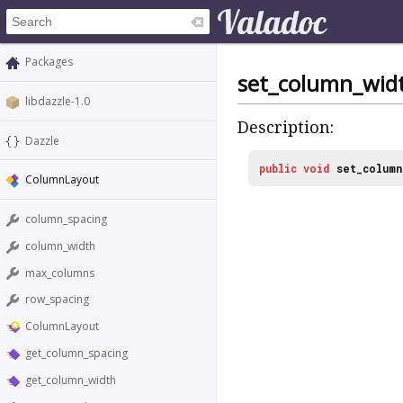
Packages
set_column_wid
libdazzle-1.0
Description:
Dazzle
public
void
set_column
ColumnLayout
column_spacing
column_width
max_columns
row_spacing
ColumnLayout
get_column_spacing
get_column_width