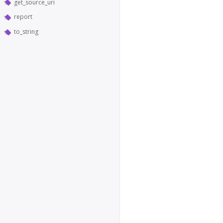
get_source_uri
report
to_string