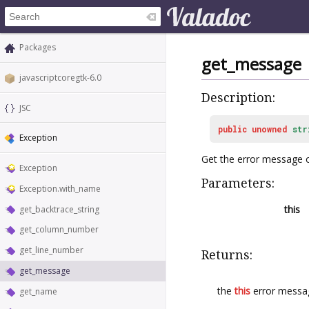
Packages
get_message
javascriptcoregtk-6.0
Description:
JSC
public
unowned
str
Exception
Get the error message 
Exception
Parameters:
Exception.with_name
this
get_backtrace_string
get_column_number
get_line_number
Returns:
get_message
the
this
error messa
get_name