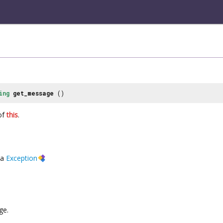
ing
get_message
()
of
this
.
a
Exception
ge.