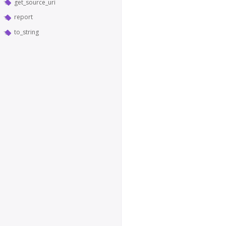
get_source_uri
report
to_string