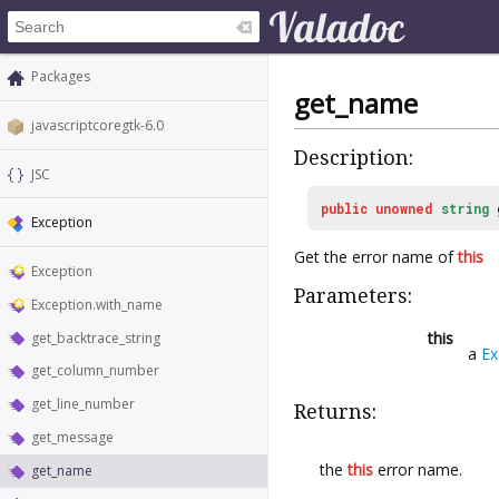
Packages
get_name
javascriptcoregtk-6.0
Description:
JSC
public
unowned
string
Exception
Get the error name of
this
Exception
Parameters:
Exception.with_name
this
get_backtrace_string
a
Ex
get_column_number
get_line_number
Returns:
get_message
the
this
error name.
get_name