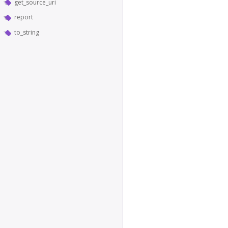
get_source_uri
report
to_string