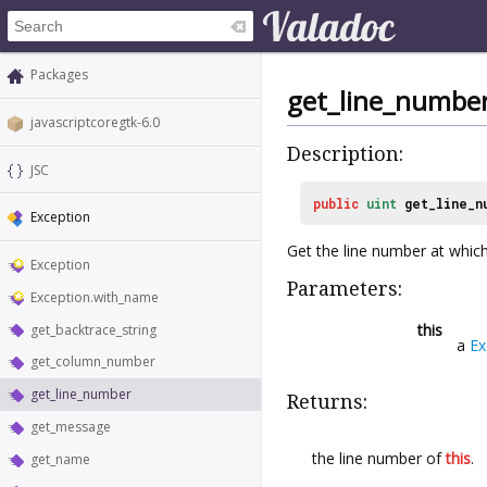
Packages
get_line_numbe
javascriptcoregtk-6.0
Description:
JSC
public
uint
get_line_n
Exception
Get the line number at whic
Exception
Parameters:
Exception.with_name
this
get_backtrace_string
a
Ex
get_column_number
get_line_number
Returns:
get_message
the line number of
this
.
get_name