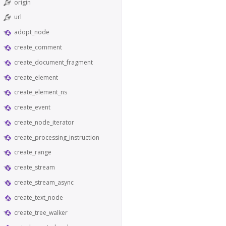
origin
url
adopt_node
create_comment
create_document_fragment
create_element
create_element_ns
create_event
create_node_iterator
create_processing_instruction
create_range
create_stream
create_stream_async
create_text_node
create_tree_walker