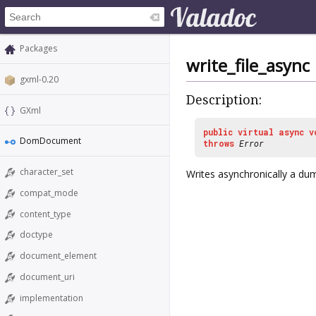
Packages
write_file_async
gxml-0.20
Description:
GXml
public
virtual
async
v
DomDocument
throws
Error
character_set
Writes asynchronically a du
compat_mode
content_type
doctype
document_element
document_uri
implementation