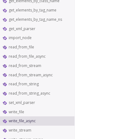
get_elements_by_class_name
get_elements_by_tag_name
get_elements_by_tag_name_ns
get_xml_parser
import_node
read_from_file
read_from_file_async
read_from_stream
read_from_stream_async
read_from_string
read_from_string_async
set_xml_parser
write_file
write_file_async
write_stream