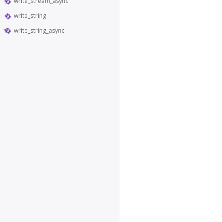
write_stream_async
write_string
write_string_async