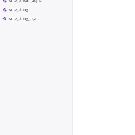
write_stream_async
write_string
write_string_async