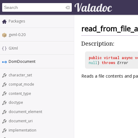
Packages
read_from_file_
gxml-0.20
Description:
GXml
public
virtual
async
v
DomDocument
null
)
throws
Error
character_set
Reads a file contents and pa
compat_mode
content_type
doctype
document_element
document_uri
implementation