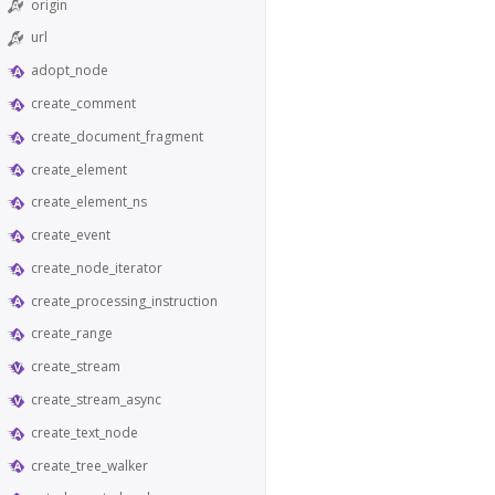
origin
url
adopt_node
create_comment
create_document_fragment
create_element
create_element_ns
create_event
create_node_iterator
create_processing_instruction
create_range
create_stream
create_stream_async
create_text_node
create_tree_walker