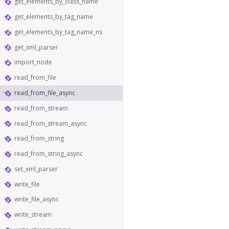
get_elements_by_class_name
get_elements_by_tag_name
get_elements_by_tag_name_ns
get_xml_parser
import_node
read_from_file
read_from_file_async
read_from_stream
read_from_stream_async
read_from_string
read_from_string_async
set_xml_parser
write_file
write_file_async
write_stream