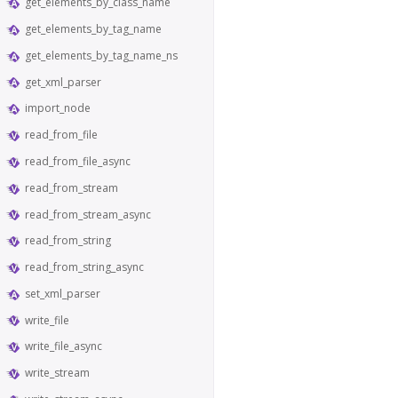
get_elements_by_class_name
get_elements_by_tag_name
get_elements_by_tag_name_ns
get_xml_parser
import_node
read_from_file
read_from_file_async
read_from_stream
read_from_stream_async
read_from_string
read_from_string_async
set_xml_parser
write_file
write_file_async
write_stream