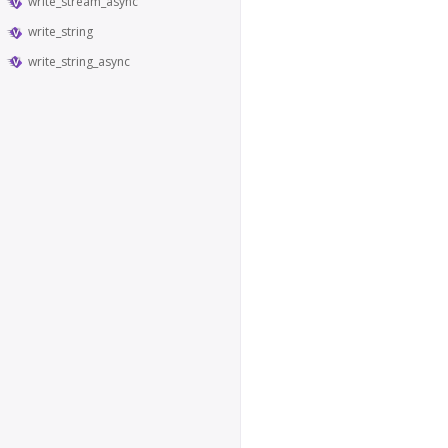
write_stream_async
write_string
write_string_async