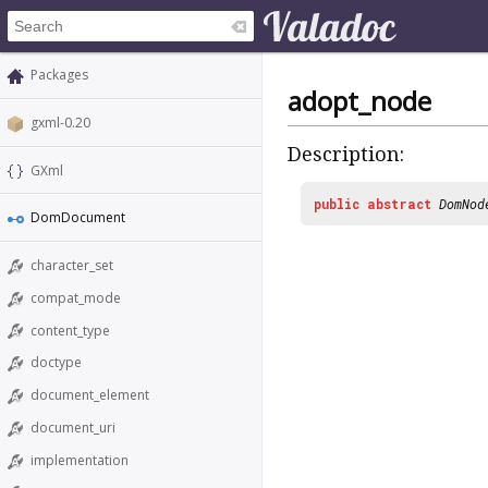
Packages
adopt_node
gxml-0.20
Description:
GXml
public
abstract
DomNod
DomDocument
character_set
compat_mode
content_type
doctype
document_element
document_uri
implementation