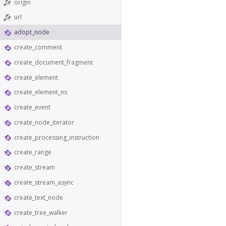
origin
url
adopt_node
create_comment
create_document_fragment
create_element
create_element_ns
create_event
create_node_iterator
create_processing_instruction
create_range
create_stream
create_stream_async
create_text_node
create_tree_walker