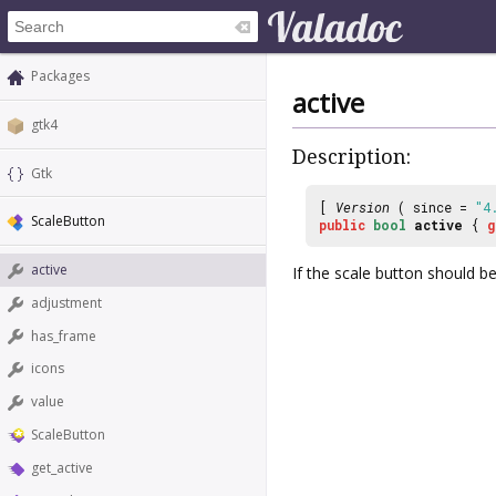
Packages
active
gtk4
Description:
Gtk
[
Version
( since =
"4
ScaleButton
public
bool
active
{
g
active
If the scale button should be
adjustment
has_frame
icons
value
ScaleButton
get_active