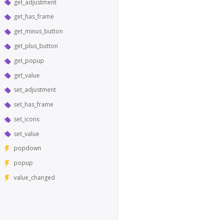
get_adjustment
get_has_frame
get_minus_button
get_plus_button
get_popup
get_value
set_adjustment
set_has_frame
set_icons
set_value
popdown
popup
value_changed