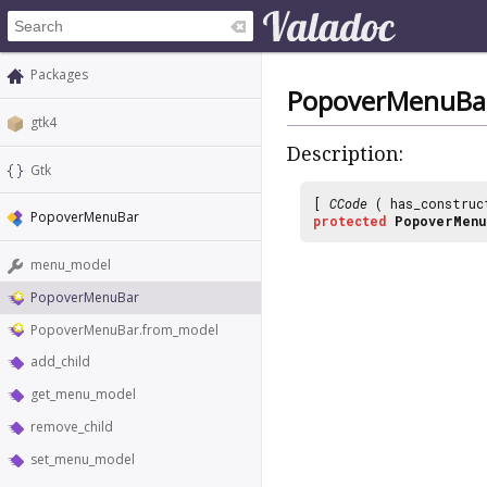
Packages
PopoverMenuBa
gtk4
Description:
Gtk
[
CCode
( has_construc
PopoverMenuBar
protected
PopoverMenu
menu_model
PopoverMenuBar
PopoverMenuBar.from_model
add_child
get_menu_model
remove_child
set_menu_model