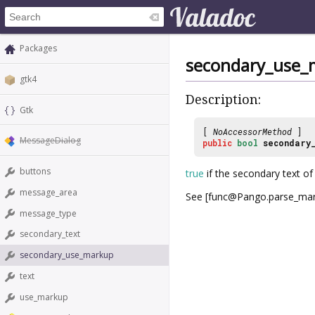
Packages
secondary_use_
gtk4
Description:
Gtk
[
NoAccessorMethod
]
MessageDialog
public
bool
secondary
buttons
true
if the secondary text of
message_area
See [func@Pango.parse_mar
message_type
secondary_text
secondary_use_markup
text
use_markup