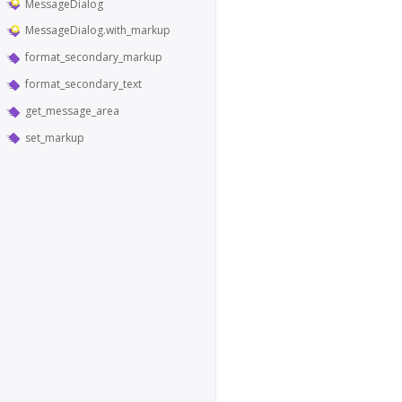
MessageDialog
MessageDialog.with_markup
format_secondary_markup
format_secondary_text
get_message_area
set_markup