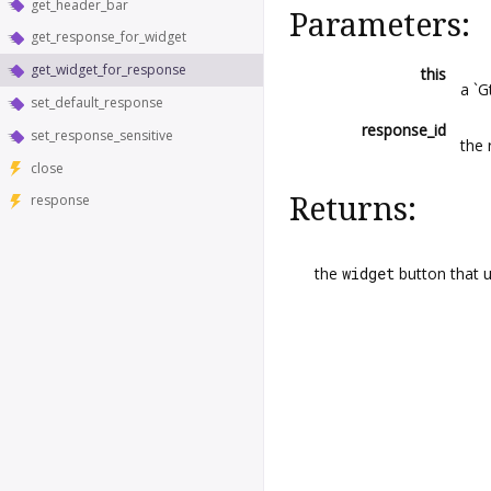
get_header_bar
Parameters:
get_response_for_widget
get_widget_for_response
this
a `G
set_default_response
response_id
set_response_sensitive
the 
close
Returns:
response
the
widget
button that 