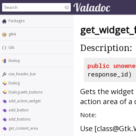
Packages
get_widget_
gtk4
Description:
Gtk
Dialog
public
unowne
response_id)
use_header_bar
Dialog
Gets the widget 
Dialog.with_buttons
action area of a 
add_action_widget
add_button
Note:
add_buttons
Use [class@Gtk.
get_content_area