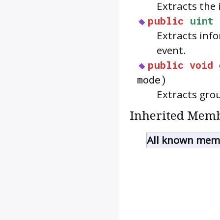
Extracts the 
public
uint
Extracts inf
event.
public
void
mode)
Extracts gro
Inherited Memb
All known memb