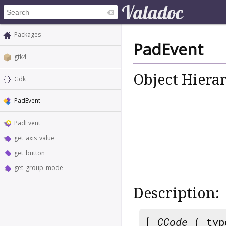
Packages
PadEvent
gtk4
Object Hiera
Gdk
PadEvent
PadEvent
get_axis_value
get_button
get_group_mode
Description:
[
CCode
( typ