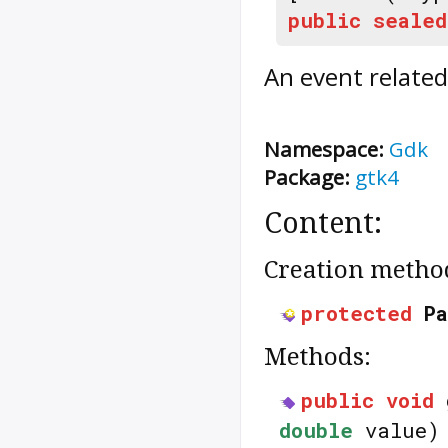
public
sealed
An event related
Namespace:
Gdk
Package:
gtk4
Content:
Creation metho
protected
P
Methods:
public
void
double
value)