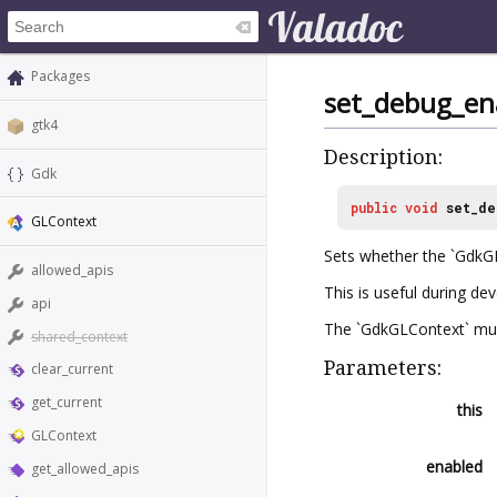
Packages
set_debug_en
gtk4
Description:
Gdk
public
void
set_de
GLContext
Sets whether the `GdkGL
allowed_apis
This is useful during de
api
The `GdkGLContext` must 
shared_context
Parameters:
clear_current
get_current
this
GLContext
enabled
get_allowed_apis