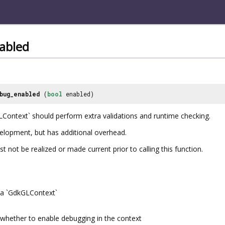
abled
bug_enabled
(
bool
enabled)
Context` should perform extra validations and runtime checking.
velopment, but has additional overhead.
not be realized or made current prior to calling this function.
a `GdkGLContext`
whether to enable debugging in the context