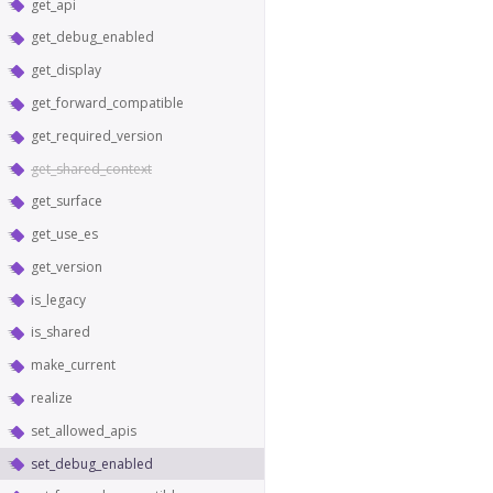
get_api
get_debug_enabled
get_display
get_forward_compatible
get_required_version
get_shared_context
get_surface
get_use_es
get_version
is_legacy
is_shared
make_current
realize
set_allowed_apis
set_debug_enabled