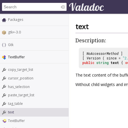
Packages
text
gtk+-3.0
Description:
Gtk
[
NoAccessorMethod
]
TextBuffer
[
Version
( since =
"2
public
string
text
{
o
copy_target_list
The text content of the buffe
cursor_position
Without child widgets and i
has_selection
paste_target_list
tag_table
text
TextBuffer