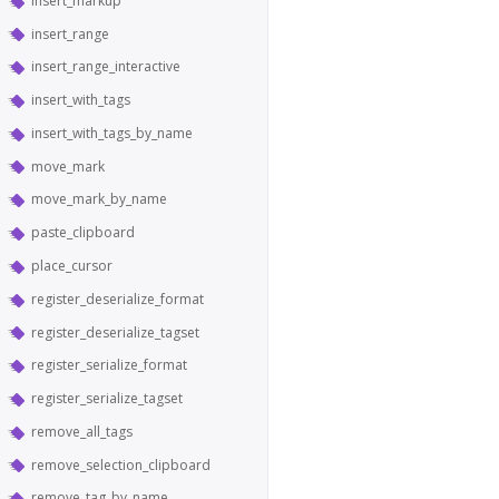
insert_markup
insert_range
insert_range_interactive
insert_with_tags
insert_with_tags_by_name
move_mark
move_mark_by_name
paste_clipboard
place_cursor
register_deserialize_format
register_deserialize_tagset
register_serialize_format
register_serialize_tagset
remove_all_tags
remove_selection_clipboard
remove_tag_by_name