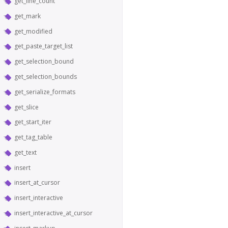
get_line_count
get_mark
get_modified
get_paste_target_list
get_selection_bound
get_selection_bounds
get_serialize_formats
get_slice
get_start_iter
get_tag_table
get_text
insert
insert_at_cursor
insert_interactive
insert_interactive_at_cursor