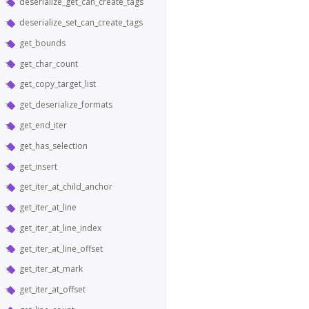
deserialize_get_can_create_tags
deserialize_set_can_create_tags
get_bounds
get_char_count
get_copy_target_list
get_deserialize_formats
get_end_iter
get_has_selection
get_insert
get_iter_at_child_anchor
get_iter_at_line
get_iter_at_line_index
get_iter_at_line_offset
get_iter_at_mark
get_iter_at_offset