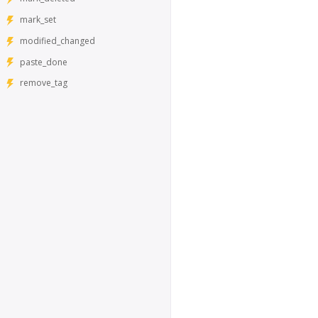
mark_set
modified_changed
paste_done
remove_tag