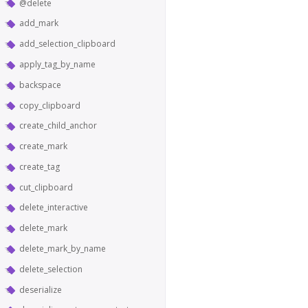
@delete
add_mark
add_selection_clipboard
apply_tag_by_name
backspace
copy_clipboard
create_child_anchor
create_mark
create_tag
cut_clipboard
delete_interactive
delete_mark
delete_mark_by_name
delete_selection
deserialize