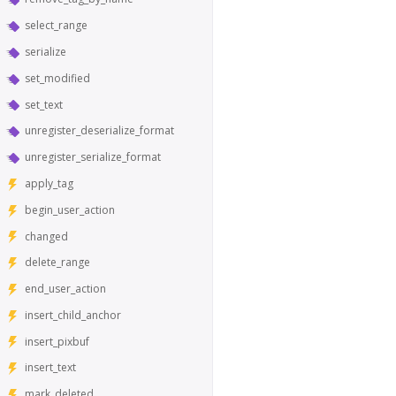
select_range
serialize
set_modified
set_text
unregister_deserialize_format
unregister_serialize_format
apply_tag
begin_user_action
changed
delete_range
end_user_action
insert_child_anchor
insert_pixbuf
insert_text
mark_deleted