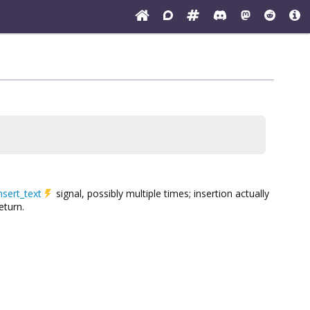
nsert_text
signal, possibly multiple times; insertion actually
eturn.