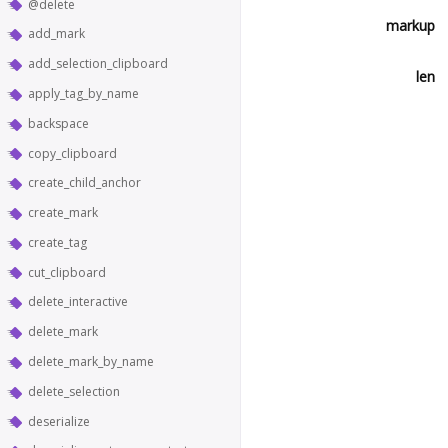
@delete
markup
add_mark
add_selection_clipboard
len
apply_tag_by_name
backspace
copy_clipboard
create_child_anchor
create_mark
create_tag
cut_clipboard
delete_interactive
delete_mark
delete_mark_by_name
delete_selection
deserialize