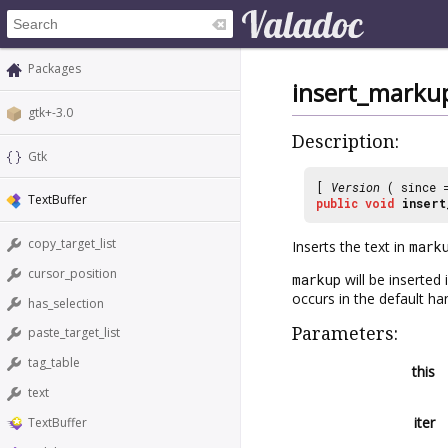
Packages
insert_marku
gtk+-3.0
Description:
Gtk
[
Version
( since
TextBuffer
public
void
insert
copy_target_list
Inserts the text in
mark
cursor_position
markup
will be inserted
occurs in the default han
has_selection
Parameters:
paste_target_list
tag_table
this
text
iter
TextBuffer