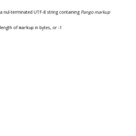
a nul-terminated UTF-8 string containing
Pango markup
length of
markup
in bytes, or -1