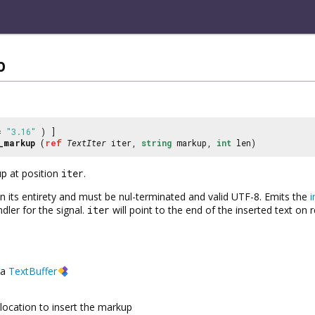
p
 =
"3.16"
) ]
_markup
(
ref
TextIter
iter,
string
markup,
int
len)
up
at position
iter
.
 in its entirety and must be nul-terminated and valid UTF-8. Emits the
i
dler for the signal.
iter
will point to the end of the inserted text on r
a
TextBuffer
location to insert the markup