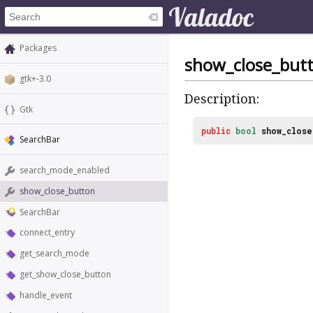
Packages
show_close_but
gtk+-3.0
Description:
Gtk
public
bool
show_close
SearchBar
search_mode_enabled
show_close_button
SearchBar
connect_entry
get_search_mode
get_show_close_button
handle_event