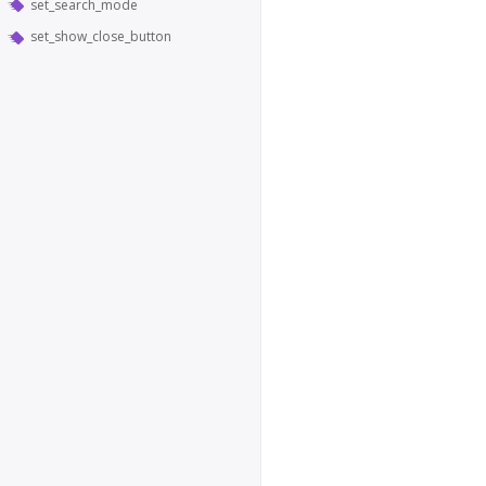
set_search_mode
set_show_close_button