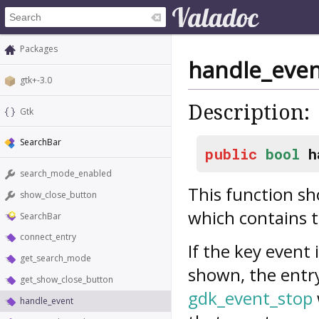
Packages
handle_eve
gtk+-3.0
Description:
Gtk
SearchBar
public
bool
h
search_mode_enabled
This function sh
show_close_button
which contains t
SearchBar
connect_entry
If the key event 
get_search_mode
shown, the entr
get_show_close_button
gdk_event_stop
handle_event