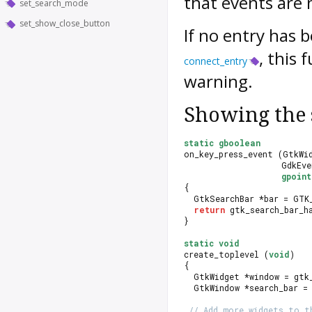
that events are 
set_search_mode
set_show_close_button
If no entry has 
, this 
connect_entry
warning.
Showing the 
static
gboolean
on_key_press_event (GtkWi
                    GdkEv
gpoin
{
  GtkSearchBar *bar = GTK
return
 gtk_search_bar_h
}
static
void
create_toplevel (
void
)
{
  GtkWidget *window = gtk
  GtkWindow *search_bar =
// Add more widgets to t