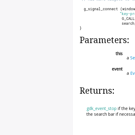
  g_signal_connect (windo
"key-pr
                    G_CALL
                    search
}
Parameters:
this
a
Se
event
a
Ev
Returns:
gdk_event_stop
if the ke
the search bar if necess