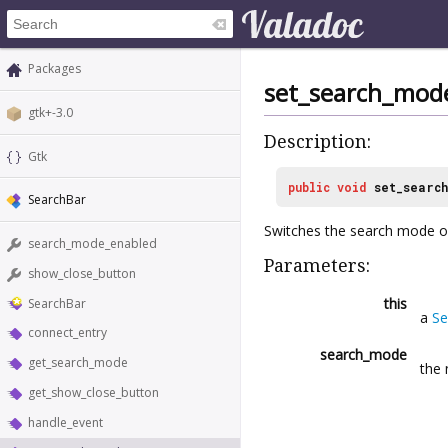
Packages
set_search_mod
gtk+-3.0
Description:
Gtk
public
void
set_searc
SearchBar
Switches the search mode on
search_mode_enabled
Parameters:
show_close_button
this
SearchBar
a
Se
connect_entry
search_mode
get_search_mode
the 
get_show_close_button
handle_event