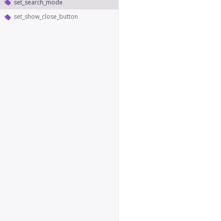
set_search_mode
set_show_close_button