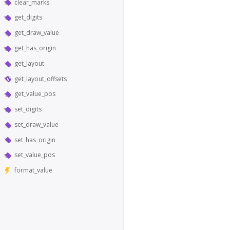
clear_marks
get_digits
get_draw_value
get_has_origin
get_layout
get_layout_offsets
get_value_pos
set_digits
set_draw_value
set_has_origin
set_value_pos
format_value