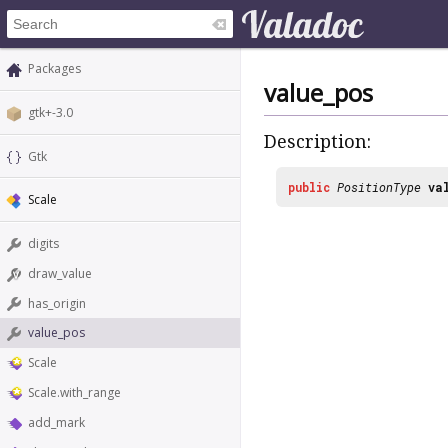
Packages
value_pos
gtk+-3.0
Description:
Gtk
public
PositionType
va
Scale
digits
draw_value
has_origin
value_pos
Scale
Scale.with_range
add_mark