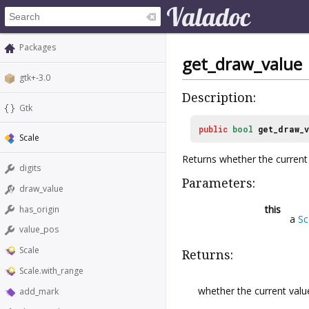
Packages
get_draw_value
gtk+-3.0
Description:
Gtk
public
bool
get_draw_
Scale
Returns whether the current v
digits
Parameters:
draw_value
this
has_origin
a
Sc
value_pos
Scale
Returns:
Scale.with_range
whether the current value
add_mark