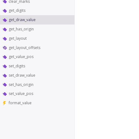
clear_marks
get_digits
get_draw_value
get_has_origin
get_layout
get_layout_offsets
get_value_pos
set_digits
set_draw_value
set_has_origin
set_value_pos
format_value