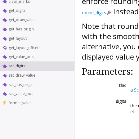
enforce roundin
clear_marks
instead
get_digits
round_digits
get_draw_value
Note that roundi
get_has_origin
with the smooth 
get_layout
alternative, you
get_layout_offsets
displayed value 
get_value_pos
set_digits
Parameters:
set_draw_value
set_has_origin
this
a
Sc
set_value_pos
digits
format_value
the 
etc