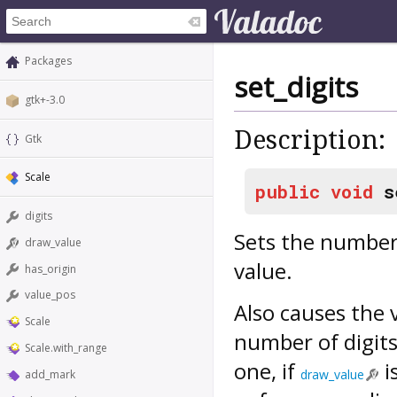
Packages
set_digits
gtk+-3.0
Description:
Gtk
Scale
public
void
s
digits
Sets the number 
draw_value
value.
has_origin
value_pos
Also causes the 
Scale
number of digits
Scale.with_range
one, if
i
draw_value
add_mark