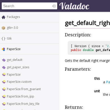
Packages
get_default_rig
gtk+-3.0
Description:
Gtk
[
Version
( since =
"2
PaperSize
public
double
get_defa
get_default
Gets the default right margi
get_paper_sizes
Parameters:
PaperSize
this
a
Pa
PaperSize.custom
PaperSize.from_gvariant
unit
the 
PaperSize.from_ipp
PaperSize.from_key_file
Returns: