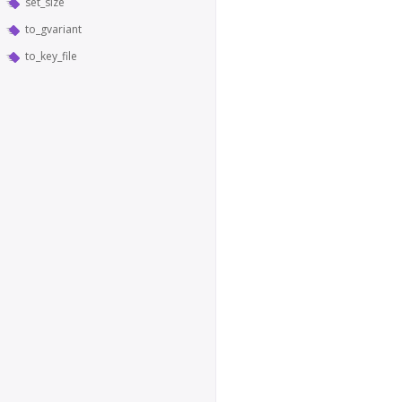
set_size
to_gvariant
to_key_file