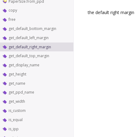
PaperSize.from_ppd
copy
the default right margin
free
get_default_bottom_margin
get_default_left_margin
get_default_right_margin
get_default_top_margin
get_display_name
get_height
get_name
get_ppd_name
get_width
is_custom
is_equal
is_ipp