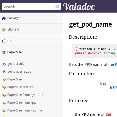
Packages
get_ppd_name
gtk+-3.0
Description:
Gtk
[
Version
( since =
"2
PaperSize
public
unowned
string
get_default
Gets the PPD name of the
P
get_paper_sizes
Parameters:
PaperSize
this
a
Pa
PaperSize.custom
PaperSize.from_gvariant
Returns:
PaperSize.from_ipp
PaperSize.from_key_file
the PPD name of
this