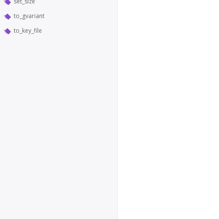
set_size
to_gvariant
to_key_file