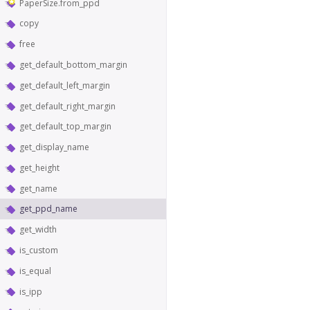
PaperSize.from_ppd
copy
free
get_default_bottom_margin
get_default_left_margin
get_default_right_margin
get_default_top_margin
get_display_name
get_height
get_name
get_ppd_name
get_width
is_custom
is_equal
is_ipp