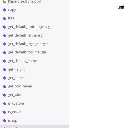
PaperSize.from_ppd
unit
copy
free
get_default_bottom_margin
get_default_left_margin
get_default_right_margin
get_default_top_margin
get_display_name
get_height
get_name
get_ppd_name
get_width
is_custom
is_equal
is_ipp