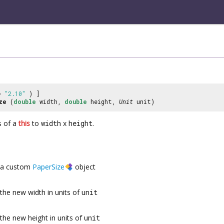
 =
"2.10"
) ]
ze
(
double
width,
double
height,
Unit
unit)
s of a
this
to
width
x
height
.
a custom
PaperSize
object
the new width in units of
unit
the new height in units of
unit