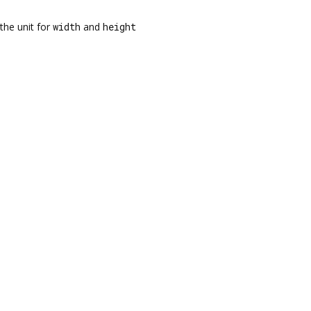
the unit for
width
and
height