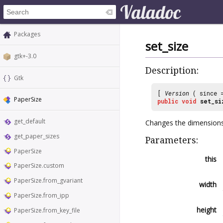
Packages
set_size
gtk+-3.0
Description:
Gtk
[
Version
( since
PaperSize
public
void
set_si
get_default
Changes the dimension
get_paper_sizes
Parameters:
PaperSize
this
PaperSize.custom
PaperSize.from_gvariant
width
PaperSize.from_ipp
height
PaperSize.from_key_file