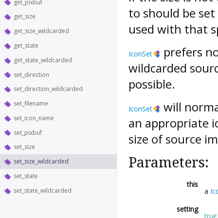
get_pixbuf
to should be set
get_size
used with that sp
get_size_wildcarded
get_state
prefers no
IconSet
get_state_wildcarded
wildcarded sourc
set_direction
possible.
set_direction_wildcarded
will norma
set_filename
IconSet
set_icon_name
an appropriate ic
set_pixbuf
size of source i
set_size
Parameters:
set_size_wildcarded
set_state
this
set_state_wildcarded
a
Ic
setting
true