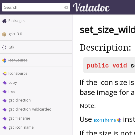
Packages
set_size_wil
gtk+-3.0
Description:
Gtk
IconSource
public
void
s
IconSource
If the icon size 
copy
base image for a
free
get_direction
Note:
get_direction_wildcarded
Use
ins
get_filename
IconTheme
get_icon_name
If the size is no