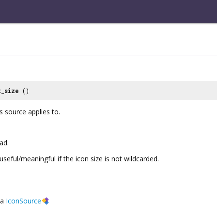
t_size
()
s source applies to.
ad.
useful/meaningful if the icon size is not wildcarded.
a
IconSource