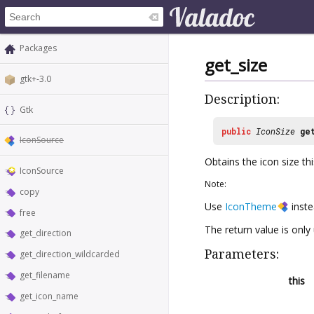
Packages
get_size
gtk+-3.0
Description:
Gtk
public
IconSize
ge
IconSource
Obtains the icon size thi
IconSource
Note:
copy
Use
IconTheme
inste
free
The return value is only 
get_direction
Parameters:
get_direction_wildcarded
get_filename
this
get_icon_name