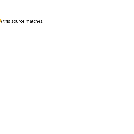
) this source matches.