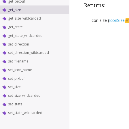
get_pixbuf
Returns:
get_size
get_size_wildcarded
icon size (
IconSize
get_state
get_state_wildcarded
set_direction
set_direction_wildcarded
set_filename
set_icon_name
set_pixbuf
set_size
set_size_wildcarded
set_state
set_state_wildcarded