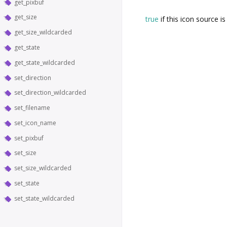
get_pixbuf
get_size
true
if this icon source is
get_size_wildcarded
get_state
get_state_wildcarded
set_direction
set_direction_wildcarded
set_filename
set_icon_name
set_pixbuf
set_size
set_size_wildcarded
set_state
set_state_wildcarded