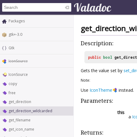
Packages
get_direction_w
gtk+-3.0
Description:
Gtk
public
bool
get_direc
IconSource
Gets the value set by
set_di
IconSource
Note:
copy
Use
IconTheme
instead.
free
Parameters:
get_direction
get_direction_wildcarded
this
a
Ic
get_filename
get_icon_name
Returns: