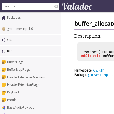
Packages
buffer_alloca
gstreamer-rtp-1.0
Description:
Gst
RTP
[
Version
( replac
public
void
buffer
BufferFlags
BufferMapFlags
Namespace:
Gst.RTP
Package:
gstreamer-rtp-1.0
HeaderExtensionDirection
HeaderExtensionFlags
Payload
Profile
BaseAudioPayload