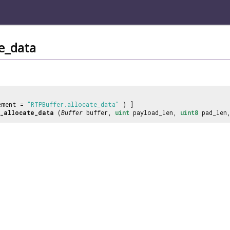
te_data
ement =
"RTPBuffer.allocate_data"
) ]
_allocate_data
(
Buffer
buffer,
uint
payload_len,
uint8
pad_len