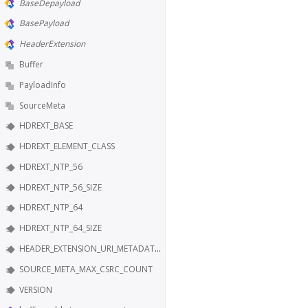
BaseDepayload
BasePayload
HeaderExtension
Buffer
PayloadInfo
SourceMeta
HDREXT_BASE
HDREXT_ELEMENT_CLASS
HDREXT_NTP_56
HDREXT_NTP_56_SIZE
HDREXT_NTP_64
HDREXT_NTP_64_SIZE
HEADER_EXTENSION_URI_METADATA_KEY
SOURCE_META_MAX_CSRC_COUNT
VERSION