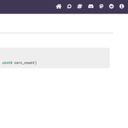
,
uint8
csrc_count)