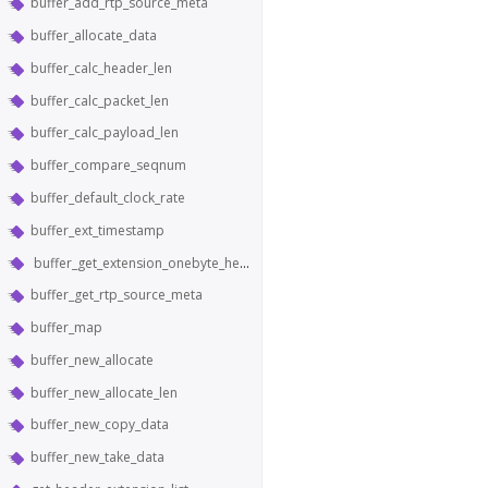
buffer_add_rtp_source_meta
buffer_allocate_data
buffer_calc_header_len
buffer_calc_packet_len
buffer_calc_payload_len
buffer_compare_seqnum
buffer_default_clock_rate
buffer_ext_timestamp
buffer_get_extension_onebyte_header_from_bytes
buffer_get_rtp_source_meta
buffer_map
buffer_new_allocate
buffer_new_allocate_len
buffer_new_copy_data
buffer_new_take_data