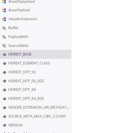
BaseDepayload
BasePayload
HeaderExtension
Buffer
PayloadInfo
SourceMeta
HDREXT_BASE
HDREXT_ELEMENT_CLASS
HDREXT_NTP_56
HDREXT_NTP_56_SIZE
HDREXT_NTP_64
HDREXT_NTP_64_SIZE
HEADER_EXTENSION_URI_METADATA_KEY
SOURCE_META_MAX_CSRC_COUNT
VERSION