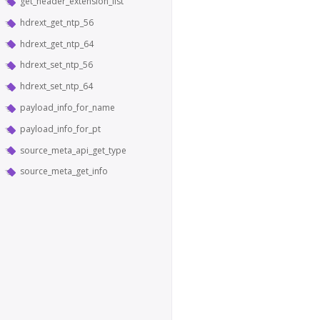
get_header_extension_list
hdrext_get_ntp_56
hdrext_get_ntp_64
hdrext_set_ntp_56
hdrext_set_ntp_64
payload_info_for_name
payload_info_for_pt
source_meta_api_get_type
source_meta_get_info