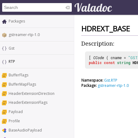
Packages
HDREXT_BASE
gstreamer-rtp-1.0
Description:
Gst
[
CCode
( cname =
"GST
RTP
public
const
string
HD
BufferFlags
Namespace:
Gst.RTP
BufferMapFlags
Package:
gstreamer-rtp-1.0
HeaderExtensionDirection
HeaderExtensionFlags
Payload
Profile
BaseAudioPayload