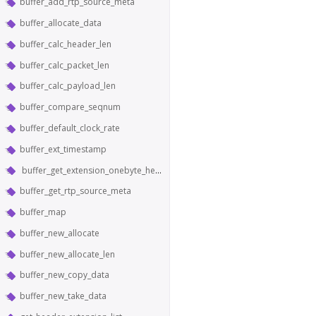
buffer_add_rtp_source_meta
buffer_allocate_data
buffer_calc_header_len
buffer_calc_packet_len
buffer_calc_payload_len
buffer_compare_seqnum
buffer_default_clock_rate
buffer_ext_timestamp
buffer_get_extension_onebyte_header_from_bytes
buffer_get_rtp_source_meta
buffer_map
buffer_new_allocate
buffer_new_allocate_len
buffer_new_copy_data
buffer_new_take_data