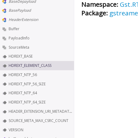
BaseDepayload
Namespace:
Gst.R
BasePayload
Package:
gstreame
HeaderExtension
Buffer
PayloadInfo
SourceMeta
HDREXT_BASE
HDREXT_ELEMENT_CLASS
HDREXT_NTP_56
HDREXT_NTP_56_SIZE
HDREXT_NTP_64
HDREXT_NTP_64_SIZE
HEADER_EXTENSION_URI_METADATA_KEY
SOURCE_META_MAX_CSRC_COUNT
VERSION