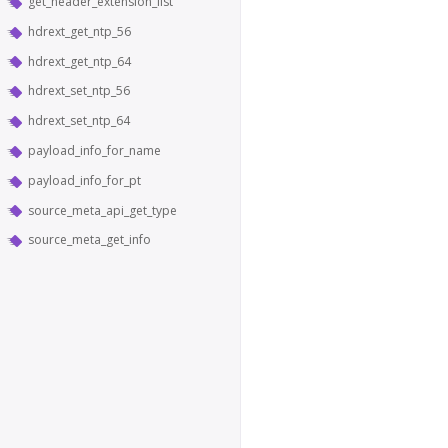
get_header_extension_list
hdrext_get_ntp_56
hdrext_get_ntp_64
hdrext_set_ntp_56
hdrext_set_ntp_64
payload_info_for_name
payload_info_for_pt
source_meta_api_get_type
source_meta_get_info