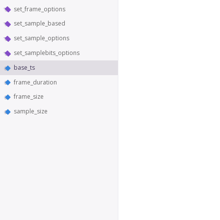
set_frame_options
set_sample_based
set_sample_options
set_samplebits_options
base_ts
frame_duration
frame_size
sample_size