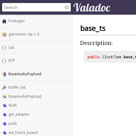
Packages
base_ts
gstreamer-rtp-1.0
Description:
Gst
public
ClockTime
base_
RTP
BaseAudioPayload
buffer_list
BaseAudioPayload
flush
get_adapter
push
set_frame_based