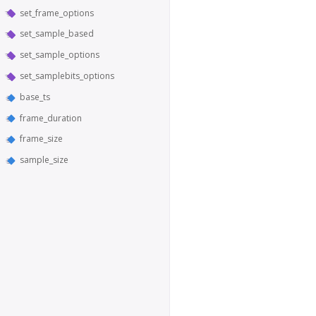
set_frame_options
set_sample_based
set_sample_options
set_samplebits_options
base_ts
frame_duration
frame_size
sample_size