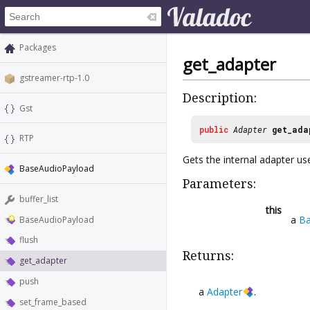
Packages
get_adapter
gstreamer-rtp-1.0
Description:
Gst
public
Adapter
get_ada
RTP
Gets the internal adapter us
BaseAudioPayload
Parameters:
buffer_list
this
a
Ba
BaseAudioPayload
flush
Returns:
get_adapter
push
a
Adapter
.
set_frame_based