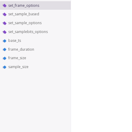
set_frame_options
set_sample_based
set_sample_options
set_samplebits_options
base_ts
frame_duration
frame_size
sample_size