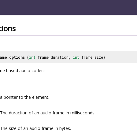
tions
ame_options
(
int
frame_duration,
int
frame_size)
ame based audio codecs.
a pointer to the element.
The duraction of an audio frame in milliseconds.
The size of an audio frame in bytes.