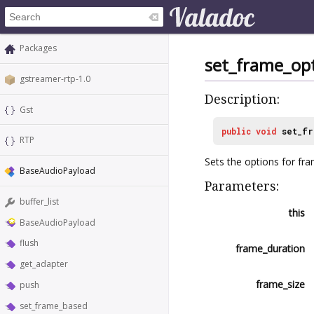
Packages
set_frame_op
gstreamer-rtp-1.0
Description:
Gst
public
void
set_fr
RTP
Sets the options for fr
BaseAudioPayload
Parameters:
buffer_list
this
BaseAudioPayload
flush
frame_duration
get_adapter
frame_size
push
set_frame_based