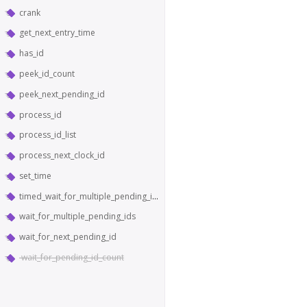
crank
get_next_entry_time
has_id
peek_id_count
peek_next_pending_id
process_id
process_id_list
process_next_clock_id
set_time
timed_wait_for_multiple_pending_ids
wait_for_multiple_pending_ids
wait_for_next_pending_id
wait_for_pending_id_count