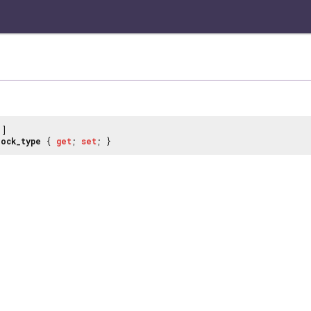
]
lock_type
{
get
;
set
; }