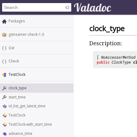
Packages
clock_type
gstreamer-check-1.0
Description:
Gst
[
NoAccessorMethod
Check
public
ClockType
c
TestClock
clock_type
start_time
id_list_get_latest_time
TestClock
TestClock.with_start_time
advance_time