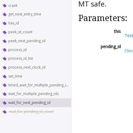
MT safe.
crank
get_next_entry_time
Parameters:
has_id
this
peek_id_count
Tes
peek_next_pending_id
pending_id
process_id
Clo
process_id_list
process_next_clock_id
set_time
timed_wait_for_multiple_pending_ids
wait_for_multiple_pending_ids
wait_for_next_pending_id
wait_for_pending_id_count