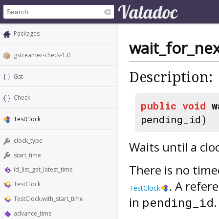
Packages
wait_for_ne
gstreamer-check-1.0
Description:
Gst
Check
public
void
w
pending_id)
TestClock
clock_type
Waits until a cl
start_time
There is no time
id_list_get_latest_time
. A refer
TestClock
TestClock
in
.
pending_id
TestClock.with_start_time
advance_time